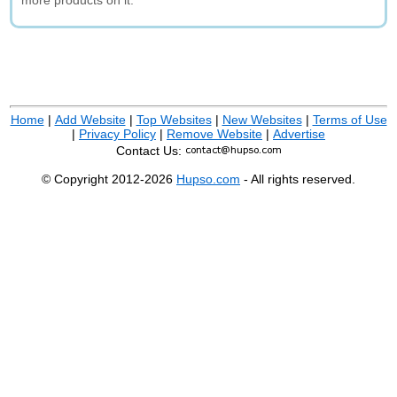
more products on it.
Home
|
Add Website
|
Top Websites
|
New Websites
|
Terms of Use
|
Privacy Policy
|
Remove Website
|
Advertise
Contact Us:
© Copyright 2012-2026
Hupso.com
- All rights reserved.