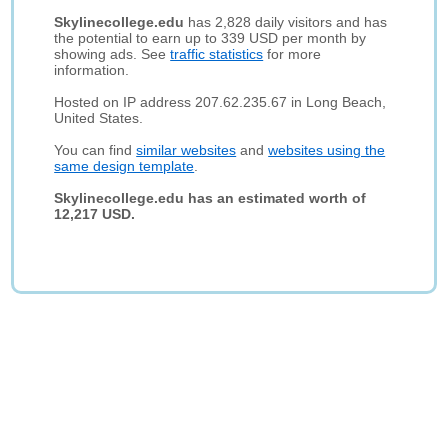
Skylinecollege.edu
has 2,828 daily visitors and has
the potential to earn up to 339 USD per month by
showing ads. See
traffic statistics
for more
information.
Hosted on IP address 207.62.235.67 in Long Beach,
United States.
You can find
similar websites
and
websites using the
same design template
.
Skylinecollege.edu has an estimated worth of
12,217 USD.