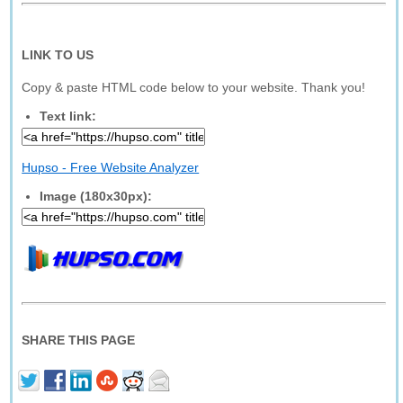
LINK TO US
Copy & paste HTML code below to your website. Thank you!
Text link:
Hupso - Free Website Analyzer
Image (180x30px):
SHARE THIS PAGE