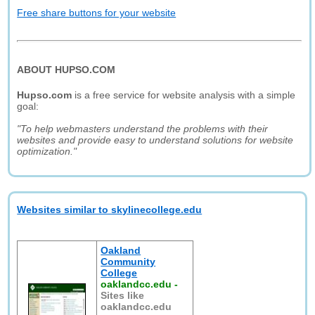
Free share buttons for your website
ABOUT HUPSO.COM
Hupso.com
is a free service for website analysis with a simple
goal:
"To help webmasters understand the problems with their
websites and provide easy to understand solutions for website
optimization."
Websites similar to skylinecollege.edu
Oakland
Community
College
oaklandcc.edu
-
Sites like
oaklandcc.edu