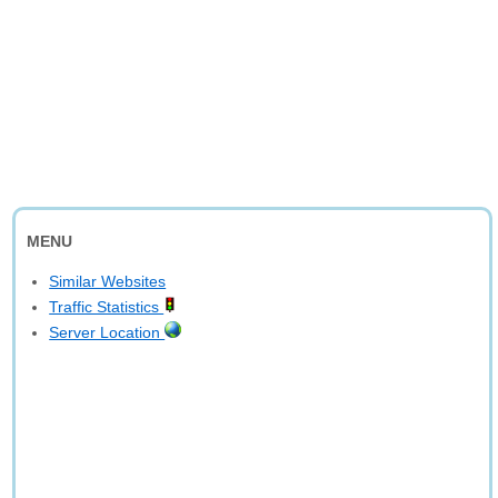
MENU
Similar Websites
Traffic Statistics
Server Location