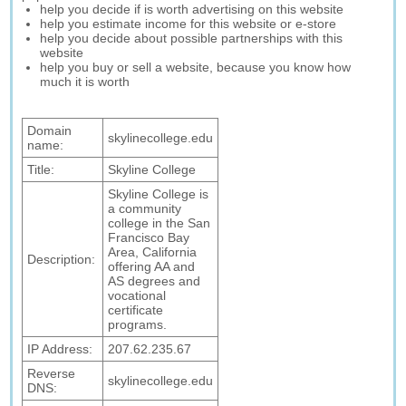
help you decide if is worth advertising on this website
help you estimate income for this website or e-store
help you decide about possible partnerships with this
website
help you buy or sell a website, because you know how
much it is worth
Domain
skylinecollege.edu
name:
Title:
Skyline College
Skyline College is
a community
college in the San
Francisco Bay
Area, California
Description:
offering AA and
AS degrees and
vocational
certificate
programs.
IP Address:
207.62.235.67
Reverse
skylinecollege.edu
DNS: