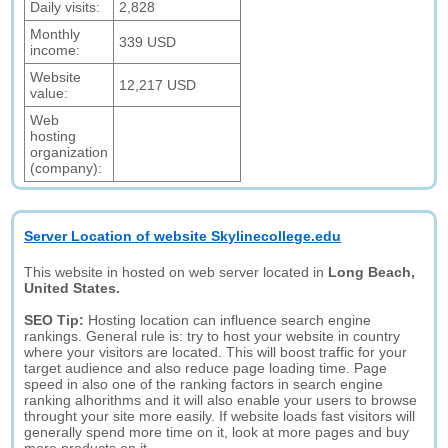
Daily visits:
2,828
Monthly
339 USD
income:
Website
12,217 USD
value:
Web
hosting
organization
(company):
Server Location of website Skylinecollege.edu
This website in hosted on web server located in
Long Beach,
United States.
SEO Tip:
Hosting location can influence search engine
rankings. General rule is: try to host your website in country
where your visitors are located. This will boost traffic for your
target audience and also reduce page loading time. Page
speed in also one of the ranking factors in search engine
ranking alhorithms and it will also enable your users to browse
throught your site more easily. If website loads fast visitors will
generally spend more time on it, look at more pages and buy