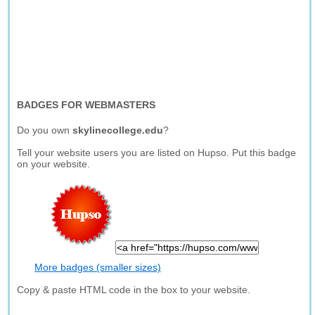
BADGES FOR WEBMASTERS
Do you own
skylinecollege.edu
?
Tell your website users you are listed on Hupso. Put this badge
on your website.
More badges (smaller sizes)
Copy & paste HTML code in the box to your website.