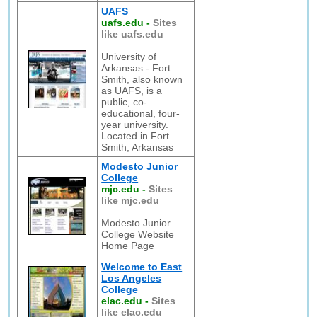
UAFS
uafs.edu
-
Sites
like uafs.edu
University of
Arkansas - Fort
Smith, also known
as UAFS, is a
public, co-
educational, four-
year university.
Located in Fort
Smith, Arkansas
Modesto Junior
College
mjc.edu
-
Sites
like mjc.edu
Modesto Junior
College Website
Home Page
Welcome to East
Los Angeles
College
elac.edu
-
Sites
like elac.edu