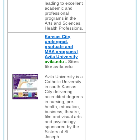
leading to excellent
academic and
professional
programs in the
Arts and Sciences,
Health Professions,
Kansas City
undergrad,
graduate and
MBA programs |
Avila University
avila.edu
-
Sites
like avila.edu
Avila University is a
Catholic University
in south Kansas
City delivering
accredited degrees
in nursing, pre-
health, education,
business, theatre,
film and visual arts
and psychology
sponsored by the
Sisters of St.
Joseph