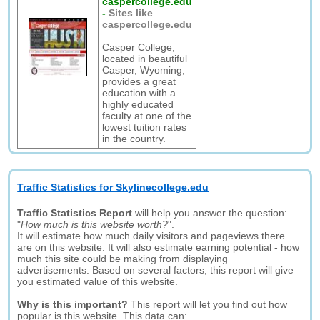
caspercollege.edu
-
Sites like
caspercollege.edu
Casper College,
located in beautiful
Casper, Wyoming,
provides a great
education with a
highly educated
faculty at one of the
lowest tuition rates
in the country.
Traffic Statistics for Skylinecollege.edu
Traffic Statistics Report
will help you answer the question:
"
How much is this website worth?
".
It will estimate how much daily visitors and pageviews there
are on this website. It will also estimate earning potential - how
much this site could be making from displaying
advertisements. Based on several factors, this report will give
you estimated value of this website.
Why is this important?
This report will let you find out how
popular is this website. This data can: