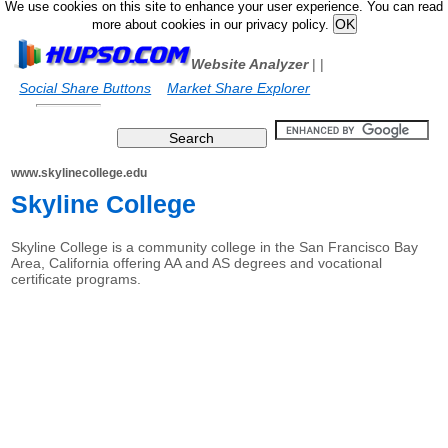
We use cookies on this site to enhance your user experience. You can read
more about cookies in our privacy policy.
Website Analyzer
|
|
Social Share Buttons
Market Share Explorer
www.skylinecollege.edu
Skyline College
Skyline College is a community college in the San Francisco Bay
Area, California offering AA and AS degrees and vocational
certificate programs.