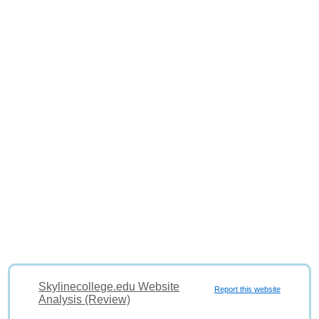
Skylinecollege.edu Website
Report this website
Analysis (Review)