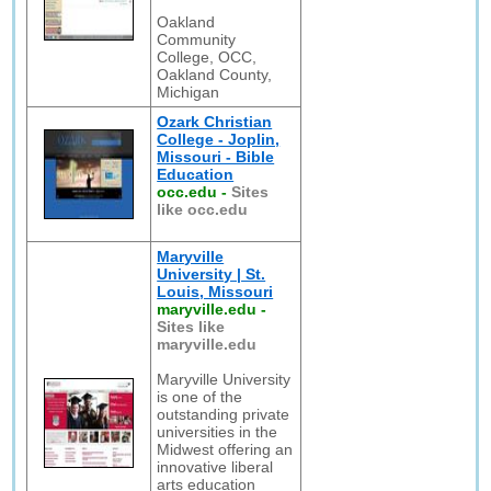
Oakland
Community
College, OCC,
Oakland County,
Michigan
Ozark Christian
College - Joplin,
Missouri - Bible
Education
occ.edu
-
Sites
like occ.edu
Maryville
University | St.
Louis, Missouri
maryville.edu
-
Sites like
maryville.edu
Maryville University
is one of the
outstanding private
universities in the
Midwest offering an
innovative liberal
arts education