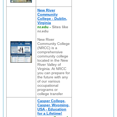
New River
Community
College - Dublin,
Virginia
nr.edu
-
Sites like
nr.edu
New River
Community College
(NRCC) is a
comprehensive
community college
located in the New
River Valley of
Virginia. At NRCC
you can prepare for
the future with any
of our various
occupational
programs or
college transfer
Casper College,
Casper, Wyoming,
USA - Education
for a Lifetime!