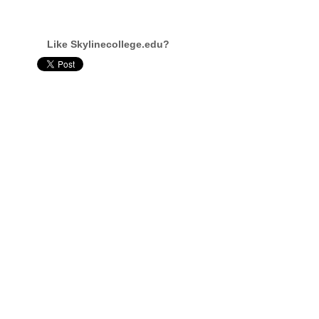
Like Skylinecollege.edu?