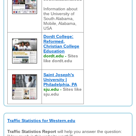
Information about
the University of
South Alabama,
Mobile, Alabama,
USA
Dordt College:
Reformed,
Christian College
Education
dordt.edu
-
Sites
like dordt.edu
Saint Joseph's
University |
Philadelphia, PA
sju.edu
-
Sites like
sju.edu
Traffic Statistics for Western.edu
Traffic Statistics Report
will help you answer the question: