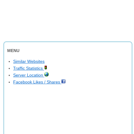
MENU
Similar Websites
Traffic Statistics
Server Location
Facebook Likes / Shares