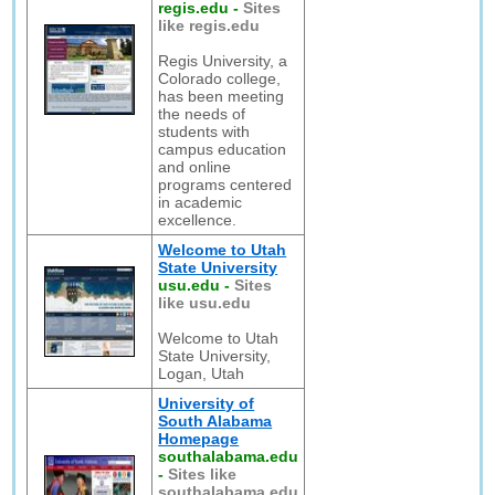
regis.edu
-
Sites
like regis.edu
Regis University, a
Colorado college,
has been meeting
the needs of
students with
campus education
and online
programs centered
in academic
excellence.
Welcome to Utah
State University
usu.edu
-
Sites
like usu.edu
Welcome to Utah
State University,
Logan, Utah
University of
South Alabama
Homepage
southalabama.edu
-
Sites like
southalabama.edu