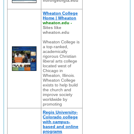
northgeorgia.edu
Wheaton College
Home | Wheaton
wheaton.edu
-
Sites like
wheaton.edu
Wheaton College is
a top-ranked,
academically
rigorous Christian
liberal arts college
located west of
Chicago in
Wheaton, Illinois.
Wheaton College
exists to help build
the church and
improve society
worldwide by
promoting
Regis University-
Colorado college
with campus-
based and online
programs