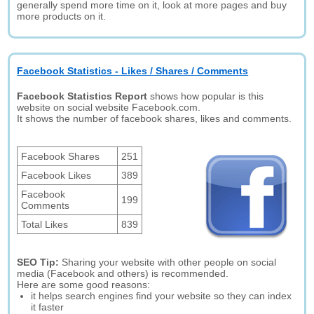
generally spend more time on it, look at more pages and buy
more products on it.
Facebook Statistics - Likes / Shares / Comments
Facebook Statistics Report
shows how popular is this
website on social website Facebook.com.
It shows the number of facebook shares, likes and comments.
Facebook Shares
251
Facebook Likes
389
Facebook
199
Comments
Total Likes
839
SEO Tip:
Sharing your website with other people on social
media (Facebook and others) is recommended.
Here are some good reasons:
it helps search engines find your website so they can index
it faster