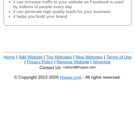
it can increase traffic to your website as Facebook is used
by millions of people every day
it can generate high quality leads for your business
it helps you build your brand
Home
|
Add Website
|
Top Websites
|
New Websites
|
Terms of Use
|
Privacy Policy
|
Remove Website
|
Advertise
Contact Us:
© Copyright 2012-2026
Hupso.com
- All rights reserved.