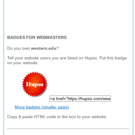
BADGES FOR WEBMASTERS
Do you own
western.edu
?
Tell your website users you are listed on Hupso. Put this badge
on your website.
More badges (smaller sizes)
Copy & paste HTML code in the box to your website.