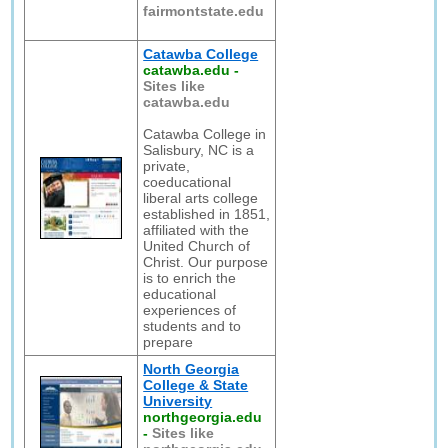
fairmontstate.edu
Catawba College
catawba.edu
-
Sites like
catawba.edu
Catawba College in
Salisbury, NC is a
private,
coeducational
liberal arts college
established in 1851,
affiliated with the
United Church of
Christ. Our purpose
is to enrich the
educational
experiences of
students and to
prepare
North Georgia
College & State
University
northgeorgia.edu
-
Sites like