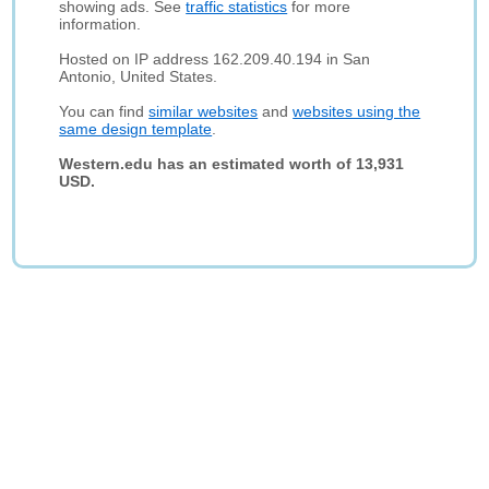
showing ads. See
traffic statistics
for more
information.
Hosted on IP address 162.209.40.194 in San
Antonio, United States.
You can find
similar websites
and
websites using the
same design template
.
Western.edu has an estimated worth of 13,931
USD.