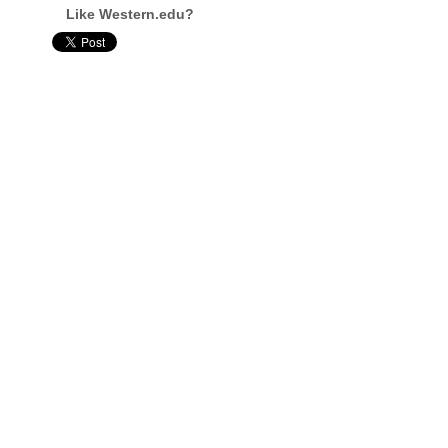
Like Western.edu?