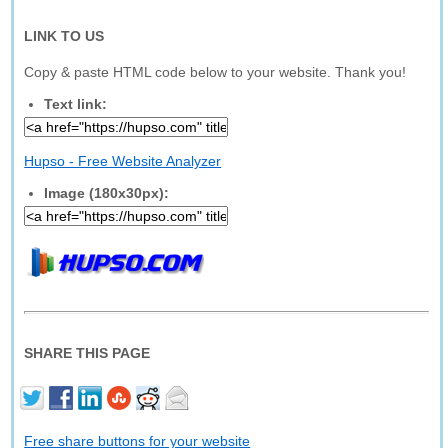
LINK TO US
Copy & paste HTML code below to your website. Thank you!
Text link:
Hupso - Free Website Analyzer
Image (180x30px):
SHARE THIS PAGE
Free share buttons for your website