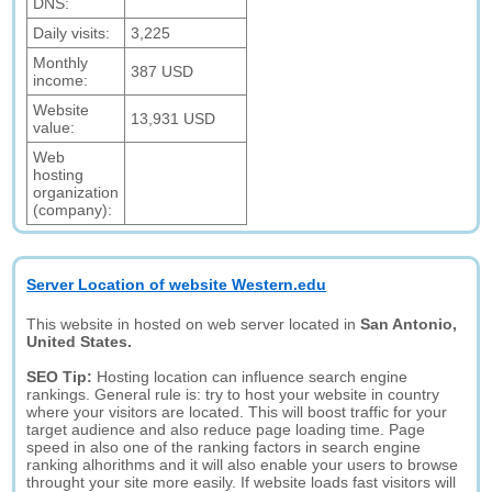
DNS:
Daily visits:
3,225
Monthly
387 USD
income:
Website
13,931 USD
value:
Web
hosting
organization
(company):
Server Location of website Western.edu
This website in hosted on web server located in
San Antonio,
United States.
SEO Tip:
Hosting location can influence search engine
rankings. General rule is: try to host your website in country
where your visitors are located. This will boost traffic for your
target audience and also reduce page loading time. Page
speed in also one of the ranking factors in search engine
ranking alhorithms and it will also enable your users to browse
throught your site more easily. If website loads fast visitors will