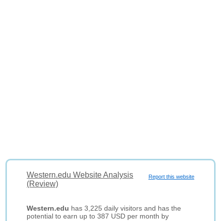
Western.edu Website Analysis
Report this website
(Review)
Western.edu
has 3,225 daily visitors and has the
potential to earn up to 387 USD per month by