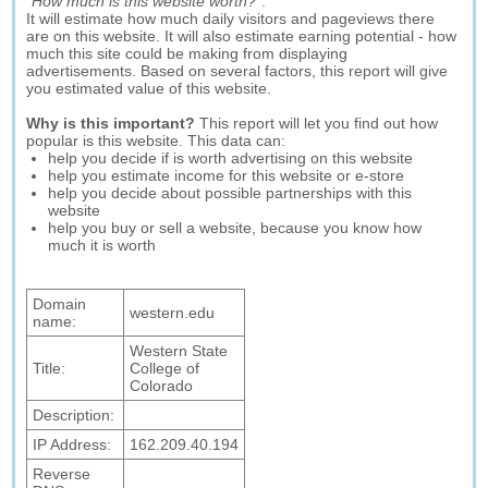
"
How much is this website worth?
".
It will estimate how much daily visitors and pageviews there
are on this website. It will also estimate earning potential - how
much this site could be making from displaying
advertisements. Based on several factors, this report will give
you estimated value of this website.
Why is this important?
This report will let you find out how
popular is this website. This data can:
help you decide if is worth advertising on this website
help you estimate income for this website or e-store
help you decide about possible partnerships with this
website
help you buy or sell a website, because you know how
much it is worth
Domain
western.edu
name:
Western State
Title:
College of
Colorado
Description:
IP Address:
162.209.40.194
Reverse