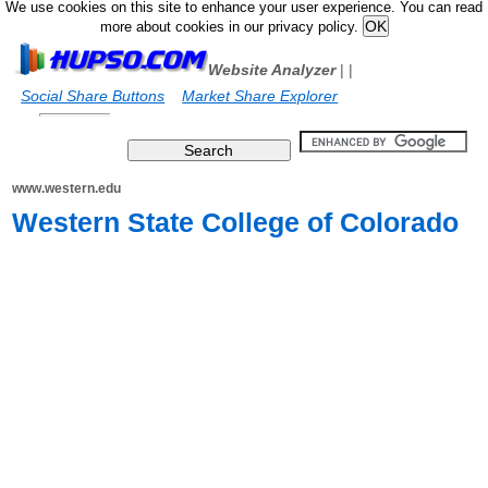
We use cookies on this site to enhance your user experience. You can read
more about cookies in our privacy policy.
Website Analyzer
|
|
Social Share Buttons
Market Share Explorer
www.western.edu
Western State College of Colorado