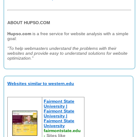
ABOUT HUPSO.COM
Hupso.com
is a free service for website analysis with a simple
goal:
"To help webmasters understand the problems with their
websites and provide easy to understand solutions for website
optimization."
Websites similar to western.edu
Fairmont State
University |
Fairmont State
University |
Fairmont State
University
fairmontstate.edu
-
Sites like