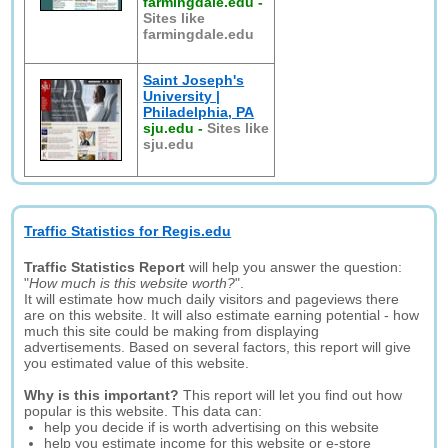
farmingdale.edu
-
Sites like
farmingdale.edu
Saint Joseph's
University |
Philadelphia, PA
sju.edu
-
Sites like
sju.edu
Traffic Statistics for Regis.edu
Traffic Statistics Report
will help you answer the question:
"
How much is this website worth?
".
It will estimate how much daily visitors and pageviews there
are on this website. It will also estimate earning potential - how
much this site could be making from displaying
advertisements. Based on several factors, this report will give
you estimated value of this website.
Why is this important?
This report will let you find out how
popular is this website. This data can:
help you decide if is worth advertising on this website
help you estimate income for this website or e-store