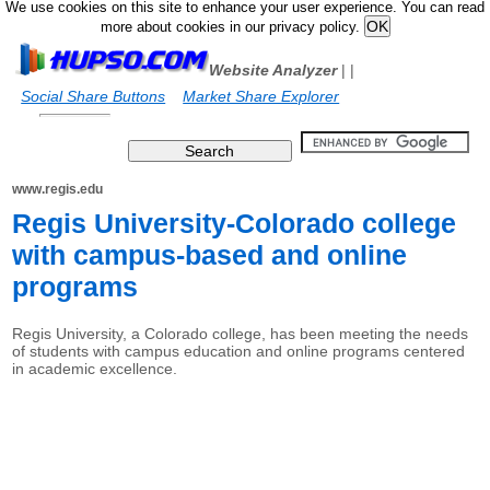
We use cookies on this site to enhance your user experience. You can read
more about cookies in our privacy policy.
Website Analyzer
|
|
Social Share Buttons
Market Share Explorer
www.regis.edu
Regis University-Colorado college
with campus-based and online
programs
Regis University, a Colorado college, has been meeting the needs
of students with campus education and online programs centered
in academic excellence.