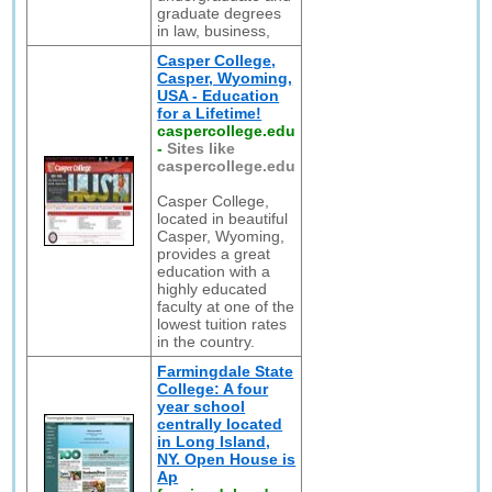
graduate degrees
in law, business,
Casper College,
Casper, Wyoming,
USA - Education
for a Lifetime!
caspercollege.edu
-
Sites like
caspercollege.edu
Casper College,
located in beautiful
Casper, Wyoming,
provides a great
education with a
highly educated
faculty at one of the
lowest tuition rates
in the country.
Farmingdale State
College: A four
year school
centrally located
in Long Island,
NY. Open House is
Ap