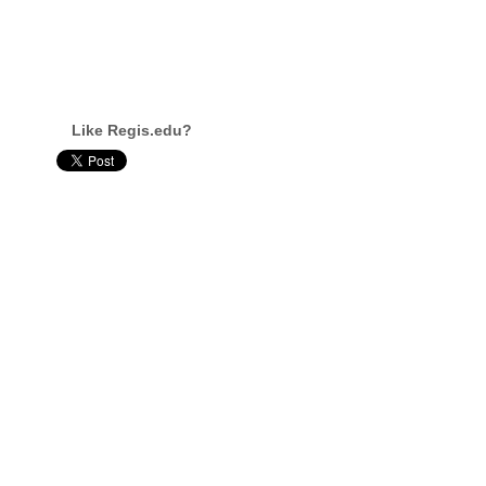
Like Regis.edu?