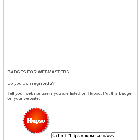
BADGES FOR WEBMASTERS
Do you own
regis.edu
?
Tell your website users you are listed on Hupso. Put this badge
on your website.