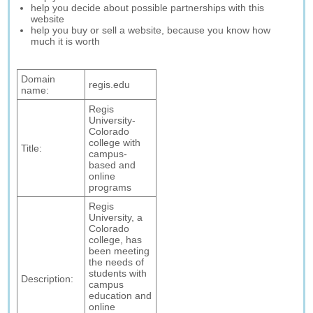
help you decide about possible partnerships with this
website
help you buy or sell a website, because you know how
much it is worth
Domain
regis.edu
name:
Regis
University-
Colorado
college with
Title:
campus-
based and
online
programs
Regis
University, a
Colorado
college, has
been meeting
the needs of
students with
Description:
campus
education and
online