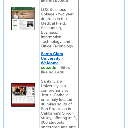
like ldsbc.edu
LDS Business
College - two year
degrees in the
Medical Field,
Accounting,
Business,
Information
Technology, and
Office Technology.
Santa Clara
University -
Welcome
scu.edu
-
Sites
like scu.edu
Santa Clara
University is a
comprehensive,
Jesuit, Catholic
university located
40 miles south of
San Francisco in
California's Silicon
Valley, offering its 9,
000 students
undergraduate and