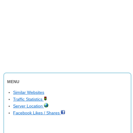
MENU
Similar Websites
Traffic Statistics
Server Location
Facebook Likes / Shares