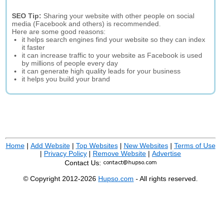
SEO Tip:
Sharing your website with other people on social
media (Facebook and others) is recommended.
Here are some good reasons:
it helps search engines find your website so they can index
it faster
it can increase traffic to your website as Facebook is used
by millions of people every day
it can generate high quality leads for your business
it helps you build your brand
Home
|
Add Website
|
Top Websites
|
New Websites
|
Terms of Use
|
Privacy Policy
|
Remove Website
|
Advertise
Contact Us:
© Copyright 2012-2026
Hupso.com
- All rights reserved.