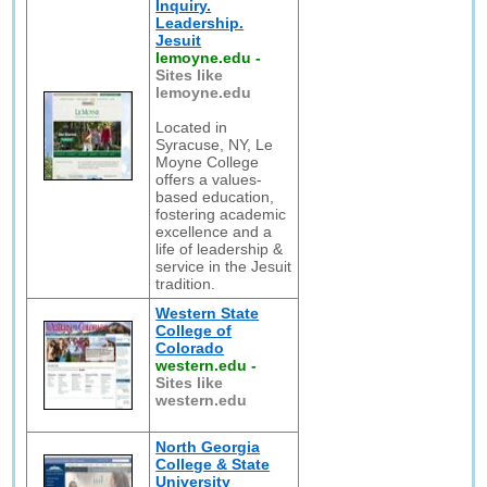
Inquiry.
Leadership.
Jesuit
lemoyne.edu
-
Sites like
lemoyne.edu
Located in
Syracuse, NY, Le
Moyne College
offers a values-
based education,
fostering academic
excellence and a
life of leadership &
service in the Jesuit
tradition.
Western State
College of
Colorado
western.edu
-
Sites like
western.edu
North Georgia
College & State
University