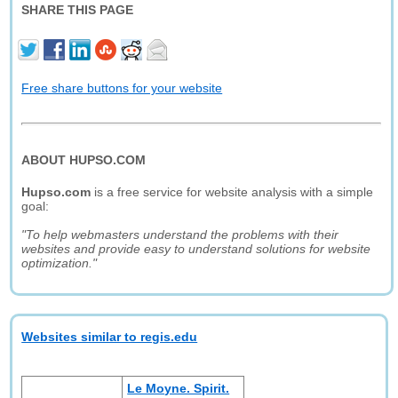
SHARE THIS PAGE
Free share buttons for your website
ABOUT HUPSO.COM
Hupso.com
is a free service for website analysis with a simple
goal:
"To help webmasters understand the problems with their
websites and provide easy to understand solutions for website
optimization."
Websites similar to regis.edu
Le Moyne. Spirit.