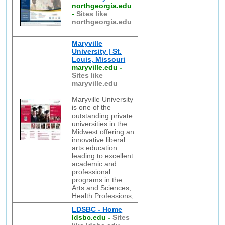
northgeorgia.edu
-
Sites like
northgeorgia.edu
Maryville
University | St.
Louis, Missouri
maryville.edu
-
Sites like
maryville.edu
Maryville University
is one of the
outstanding private
universities in the
Midwest offering an
innovative liberal
arts education
leading to excellent
academic and
professional
programs in the
Arts and Sciences,
Health Professions,
LDSBC - Home
ldsbc.edu
-
Sites