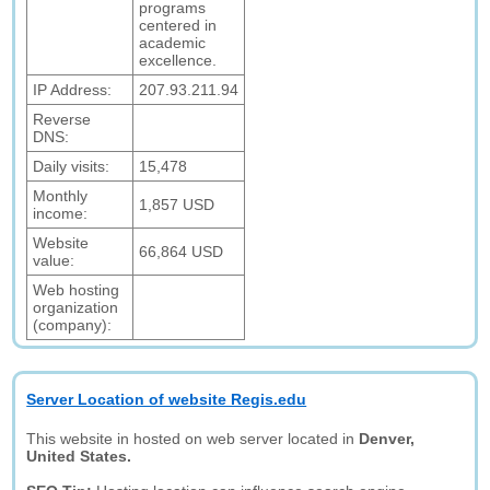
programs
centered in
academic
excellence.
IP Address:
207.93.211.94
Reverse
DNS:
Daily visits:
15,478
Monthly
1,857 USD
income:
Website
66,864 USD
value:
Web hosting
organization
(company):
Server Location of website Regis.edu
This website in hosted on web server located in
Denver,
United States.