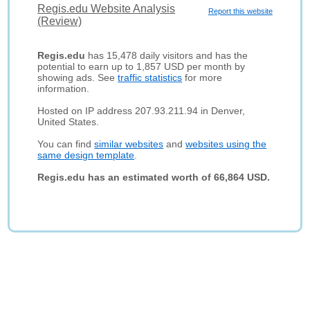
Regis.edu Website Analysis
Report this website
(Review)
Regis.edu
has 15,478 daily visitors and has the
potential to earn up to 1,857 USD per month by
showing ads. See
traffic statistics
for more
information.
Hosted on IP address 207.93.211.94 in Denver,
United States.
You can find
similar websites
and
websites using the
same design template
.
Regis.edu has an estimated worth of 66,864 USD.