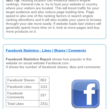
SEO Tip:
Hosting location can influence search engine
rankings. General rule is: try to host your website in country
where your visitors are located. This will boost traffic for your
target audience and also reduce page loading time. Page
speed in also one of the ranking factors in search engine
ranking alhorithms and it will also enable your users to browse
throught your site more easily. If website loads fast visitors will
generally spend more time on it, look at more pages and buy
more products on it.
Facebook Statistics - Likes / Shares / Comments
Facebook Statistics Report
shows how popular is this
website on social website Facebook.com.
It shows the number of facebook shares, likes and comments.
Facebook Shares
863
Facebook Likes
1111
Facebook
337
Comments
Total Likes
2311