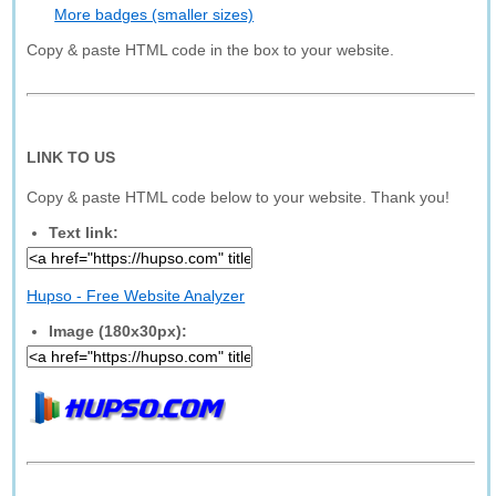
More badges (smaller sizes)
Copy & paste HTML code in the box to your website.
LINK TO US
Copy & paste HTML code below to your website. Thank you!
Text link:
Hupso - Free Website Analyzer
Image (180x30px):