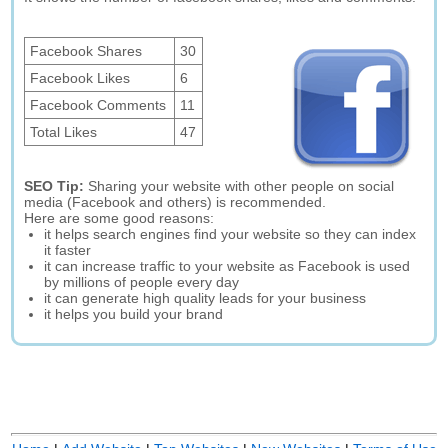
Facebook Shares
30
Facebook Likes
6
Facebook Comments
11
Total Likes
47
SEO Tip:
Sharing your website with other people on social
media (Facebook and others) is recommended.
Here are some good reasons:
it helps search engines find your website so they can index
it faster
it can increase traffic to your website as Facebook is used
by millions of people every day
it can generate high quality leads for your business
it helps you build your brand