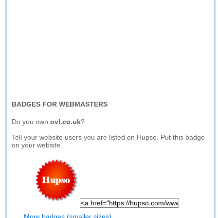
BADGES FOR WEBMASTERS
Do you own
ovl.co.uk
?
Tell your website users you are listed on Hupso. Put this badge
on your website.
More badges (smaller sizes)