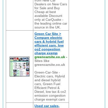
from New Car
Dealers on New Cars
for Sale and Buy
Cheap at best
available Discount
only at CarQuake -
the leading online car
source in the UK.
Green Car Site >
Compare electric
cars & hybrid fuel
efficient cars, low
co2 congestion
charge exemp
greencarsite.co.uk
-
Sites like
greencarsite.co.uk
Green-Car-Site -
Electric cars, Hybrid
and diesel hybrid
cars, Green Fuel
Efficient Petrol &
Diesel, low tax & co2
emission congestion
charge exempt cars
Used car sales,