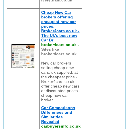
lvslytham.co.uk
Cheap New Car
brokers offering
cheapest new car
prices.
Broker4cars.co.uk -
The Uk's best new
Car Br
broker4cars.co.uk
-
Sites like
broker4cars.co.uk
New car brokers
selling cheap new
cars, uk supplied, at
the cheapest price -
Broker4cars.co.uk
offer cheap new cars
at discounted prices -
cheap new car
broker
Car Comparisons
Differences and
Similarities
Revealed
carbuyersinfo.co.uk