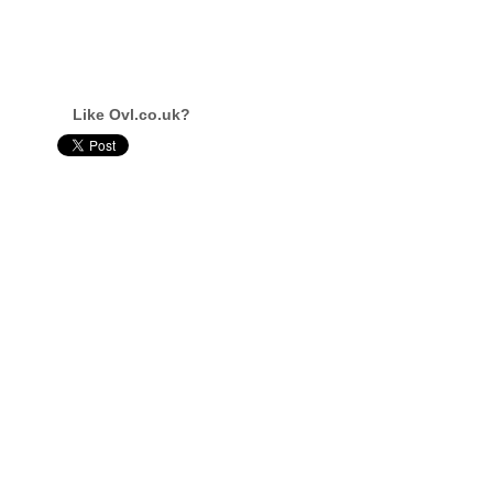
Like Ovl.co.uk?