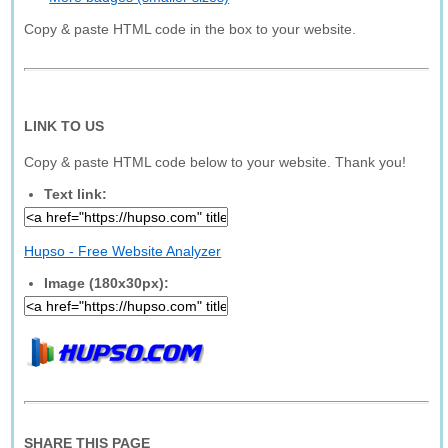
Copy & paste HTML code in the box to your website.
LINK TO US
Copy & paste HTML code below to your website. Thank you!
Text link:
Hupso - Free Website Analyzer
Image (180x30px):
SHARE THIS PAGE