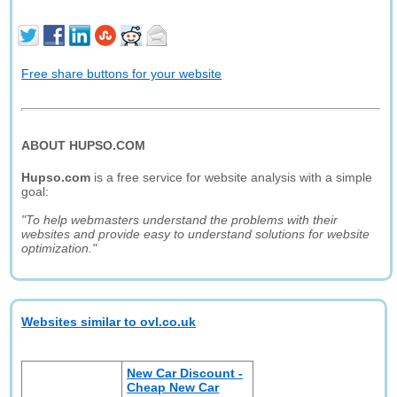
Free share buttons for your website
ABOUT HUPSO.COM
Hupso.com
is a free service for website analysis with a simple
goal:
"To help webmasters understand the problems with their
websites and provide easy to understand solutions for website
optimization."
Websites similar to ovl.co.uk
New Car Discount -
Cheap New Car