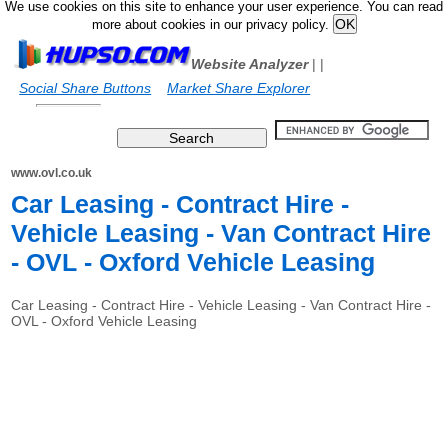
We use cookies on this site to enhance your user experience. You can read
more about cookies in our privacy policy.
Website Analyzer
|
|
Social Share Buttons
Market Share Explorer
www.ovl.co.uk
Car Leasing - Contract Hire -
Vehicle Leasing - Van Contract Hire
- OVL - Oxford Vehicle Leasing
Car Leasing - Contract Hire - Vehicle Leasing - Van Contract Hire -
OVL - Oxford Vehicle Leasing