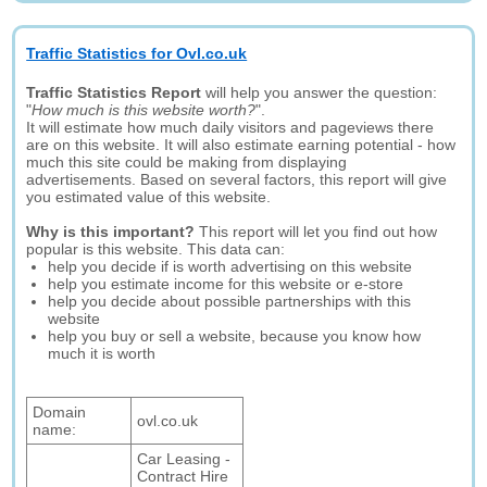
Traffic Statistics for Ovl.co.uk
Traffic Statistics Report
will help you answer the question:
"
How much is this website worth?
".
It will estimate how much daily visitors and pageviews there
are on this website. It will also estimate earning potential - how
much this site could be making from displaying
advertisements. Based on several factors, this report will give
you estimated value of this website.
Why is this important?
This report will let you find out how
popular is this website. This data can:
help you decide if is worth advertising on this website
help you estimate income for this website or e-store
help you decide about possible partnerships with this
website
help you buy or sell a website, because you know how
much it is worth
Domain
ovl.co.uk
name:
Car Leasing -
Contract Hire