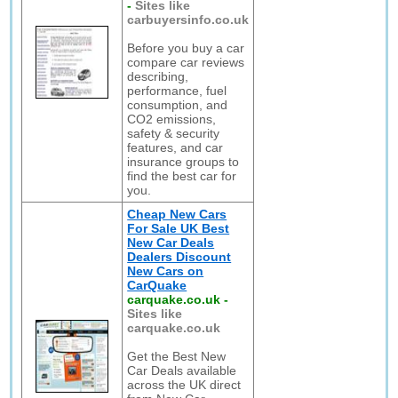
-
Sites like
carbuyersinfo.co.uk
Before you buy a car
compare car reviews
describing,
performance, fuel
consumption, and
CO2 emissions,
safety & security
features, and car
insurance groups to
find the best car for
you.
Cheap New Cars
For Sale UK Best
New Car Deals
Dealers Discount
New Cars on
CarQuake
carquake.co.uk
-
Sites like
carquake.co.uk
Get the Best New
Car Deals available
across the UK direct