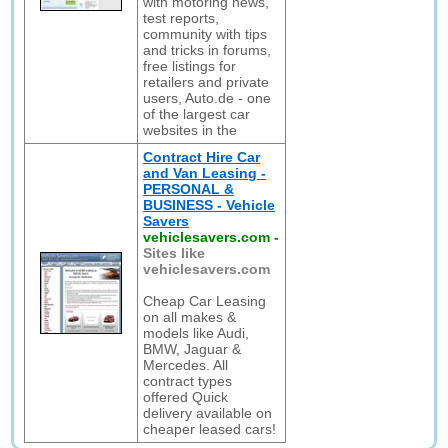
with motoring news,
test reports,
community with tips
and tricks in forums,
free listings for
retailers and private
users, Auto.de - one
of the largest car
websites in the
Contract Hire Car
and Van Leasing -
PERSONAL &
BUSINESS - Vehicle
Savers
vehiclesavers.com
-
Sites like
vehiclesavers.com
Cheap Car Leasing
on all makes &
models like Audi,
BMW, Jaguar &
Mercedes. All
contract types
offered Quick
delivery available on
cheaper leased cars!