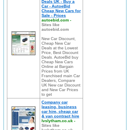
Deals UK - Buy a
Car - AutoeBid
Cheap New Cars for
Sale - Prices
autoebid.com
-
Sites like
autoebid.com
New Car Discount,
Cheap New Car
Deals at the Lowest
Price, Best Discount
Deals. AutoeBid buy
Cheap New Cars
Online at Bargain
Prices from UK
Franchised main Car
Dealers, Compare
UK New car Discount
and New Car Prices
to get
Company car
leasing, business
car hire, cheap car
& van contract hire
lvslytham.co.uk
-
Sites like