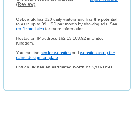
Report this website
(Review)
Ovl.co.uk
has 828 daily visitors and has the potential
to earn up to 99 USD per month by showing ads. See
traffic statistics
for more information.
Hosted on IP address 162.13.103.92 in United
Kingdom.
You can find
similar websites
and
websites using the
same design template
.
Ovl.co.uk has an estimated worth of 3,576 USD.