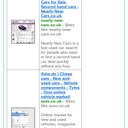
Cars for Sale,
Second hand cars -
Nearly-New-
Cars.co.uk
nearly-new-
cars.co.uk
-
Sites
like nearly-new-
cars.co.uk
Nearly New Cars is a
fast used car search
for people who want
to find a second hand
car deal quickly
without any fuss.
Auto.de | Cheap
cars - New and
used cars - Vehicle
components - Tyres
- Your online
vehicle market!
auto.co.uk
-
Sites
like auto.co.uk
Online market for
new and used
vehicles, magazine