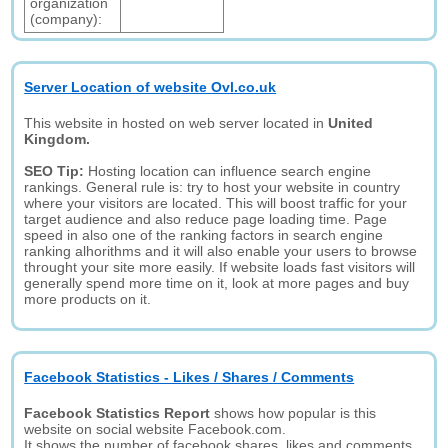
organization
(company):
Server Location of website Ovl.co.uk
This website in hosted on web server located in
United
Kingdom.
SEO Tip:
Hosting location can influence search engine
rankings. General rule is: try to host your website in country
where your visitors are located. This will boost traffic for your
target audience and also reduce page loading time. Page
speed in also one of the ranking factors in search engine
ranking alhorithms and it will also enable your users to browse
throught your site more easily. If website loads fast visitors will
generally spend more time on it, look at more pages and buy
more products on it.
Facebook Statistics - Likes / Shares / Comments
Facebook Statistics Report
shows how popular is this
website on social website Facebook.com.
It shows the number of facebook shares, likes and comments.