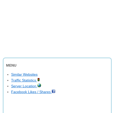
MENU
Similar Websites
Traffic Statistics
Server Location
Facebook Likes / Shares