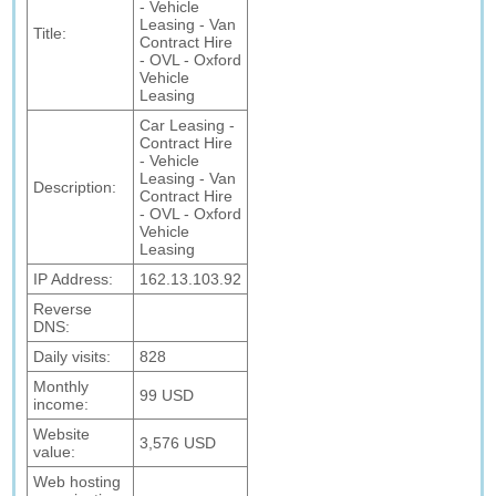
- Vehicle
Leasing - Van
Title:
Contract Hire
- OVL - Oxford
Vehicle
Leasing
Car Leasing -
Contract Hire
- Vehicle
Leasing - Van
Description:
Contract Hire
- OVL - Oxford
Vehicle
Leasing
IP Address:
162.13.103.92
Reverse
DNS:
Daily visits:
828
Monthly
99 USD
income:
Website
3,576 USD
value:
Web hosting