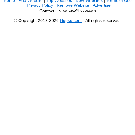
Home
|
Add Website
|
Top Websites
|
New Websites
|
Terms of Use
|
Privacy Policy
|
Remove Website
|
Advertise
Contact Us:
© Copyright 2012-2026
Hupso.com
- All rights reserved.